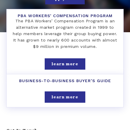
PBA WORKERS' COMPENSATION PROGRAM
The PBA Workers’ Compensation Program is an
alternative market program created in 1999 to
help members leverage their group buying power.
It has grown to nearly 600 accounts with almost
$9 million in premium volume.
learn more
BUSINESS-TO-BUSINESS BUYER’S GUIDE
learn more