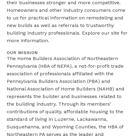
their businesses stronger and more competitive.
Homeowners and other industry consumers come
to us for practical information on remodeling and
new builds as well as referrals to trustworthy
building industry professionals. Explore our site for
more information.
OUR MISSION
The Home Builders Association of Northeastern
Pennsylvania (HBA of NEPA), a not-for-profit trade
association of professionals affiliated with the
Pennsylvania Builders Association (PBA) and
National Association of Home Builders (NAHB) and
represents the builder and businesses related to
the building industry. Through its members’
contributions of quality, affordable housing to the
standard of living in Luzerne, Lackawanna,
Susquehanna, and Wyoming Counties, the HBA of
Northeastern PA serves as the leader and