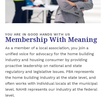
YOU ARE IN GOOD HANDS WITH US
Membership With Meaning
As a member of a local association, you join a
unified voice for advocacy for the home building
industry and housing consumer by providing
proactive leadership on national and state
regulatory and legislative issues. PBA represents
the home building industry at the state level, and
often works with individual locals at the municipal
level. NAHB represents our industry at the federal
level.