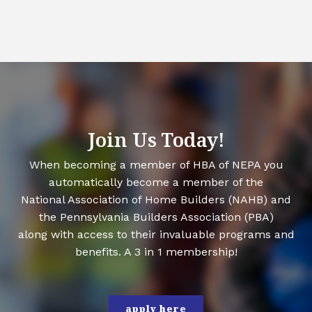
Join Us Today!
When becoming a member of HBA of NEPA you
automatically become a member of the
National Association of Home Builders (NAHB) and
the Pennsylvania Builders Association (PBA)
along with access to their invaluable programs and
benefits. A 3 in 1 membership!
apply here