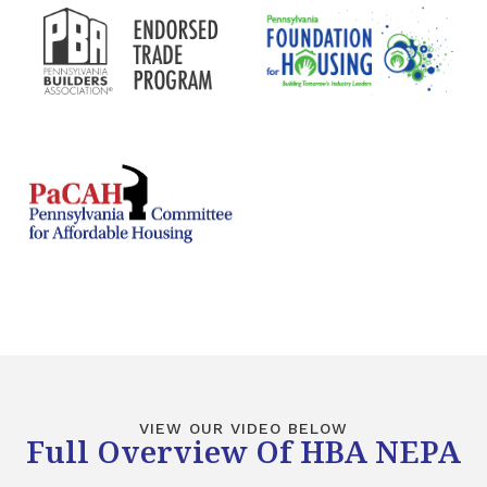
VIEW OUR VIDEO BELOW
Full Overview Of HBA NEPA