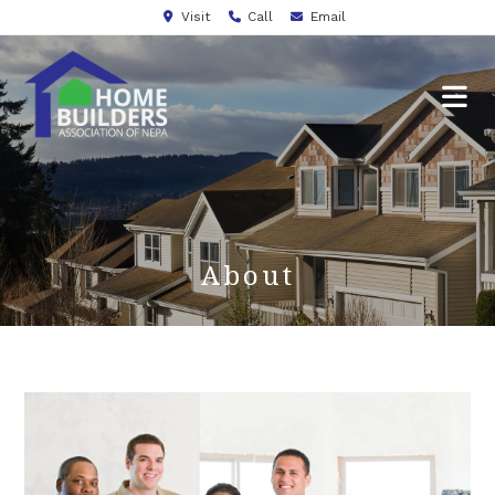
Visit
Call
Email
About