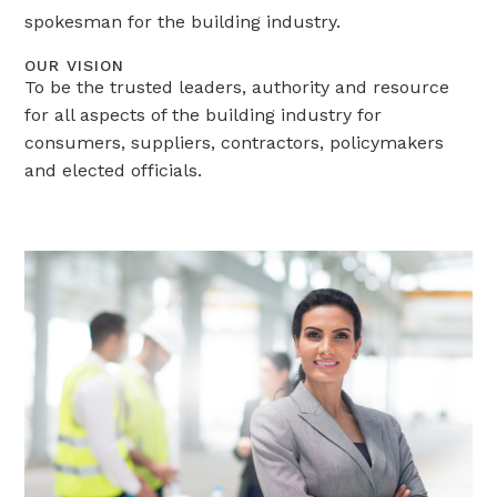
spokesman for the building industry.
OUR VISION
To be the trusted leaders, authority and resource
for all aspects of the building industry for
consumers, suppliers, contractors, policymakers
and elected officials.