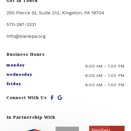
Get In Touch
250 Pierce St, Suite 212, Kingston, PA 18704
570-287-3331
info@bianepa.org
Business Hours
monday
9:00 AM
-
1:00 PM
wednesday
9:00 AM
-
1:00 PM
friday
9:00 AM
-
1:00 PM
Connect With Us
In Partnership With