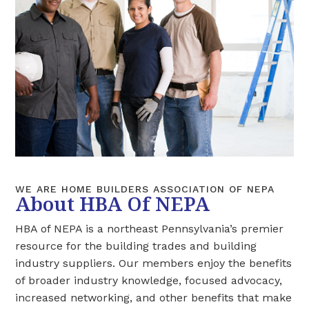
WE ARE HOME BUILDERS ASSOCIATION OF NEPA
About HBA Of NEPA
HBA of NEPA is a northeast Pennsylvania’s premier
resource for the building trades and building
industry suppliers. Our members enjoy the benefits
of broader industry knowledge, focused advocacy,
increased networking, and other benefits that make