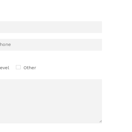
evel
Other