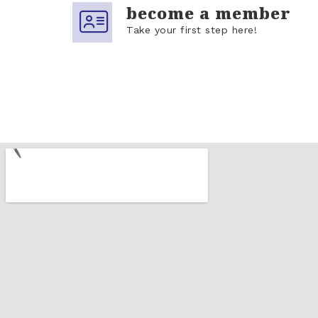
become a member
Take your first step here!