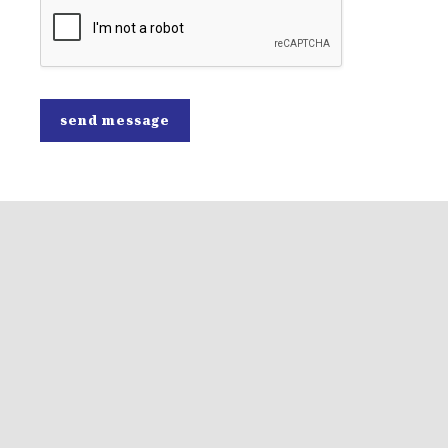
send message