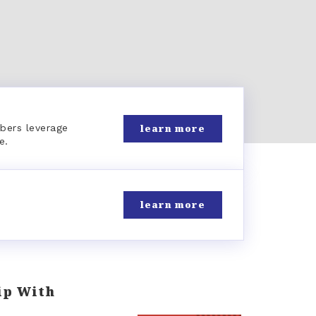
learn more
bers leverage
e.
learn more
ip With