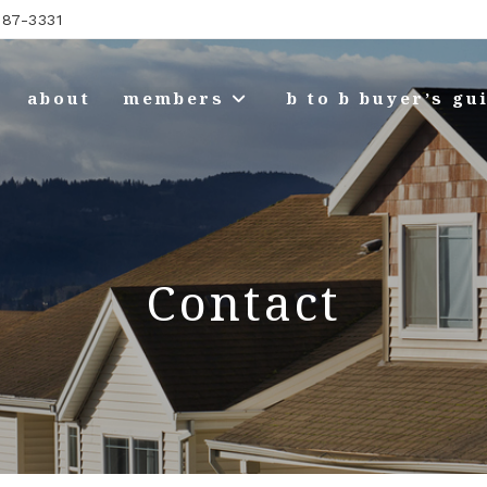
87-3331
about
members
b to b buyer’s gu
Contact