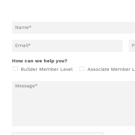
How can we help you?
Builder Member Level
Associate Member L