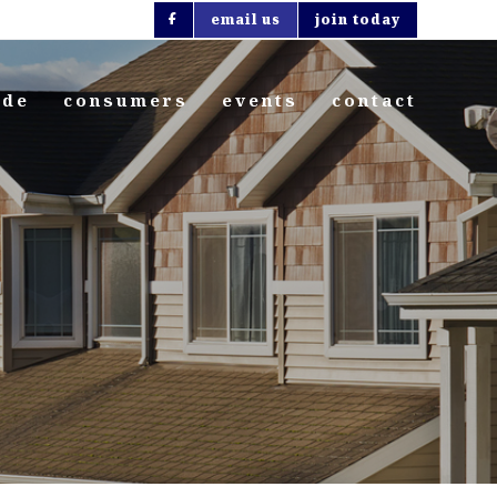
email us
join today
ide
consumers
events
contact