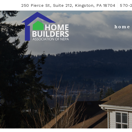
250 Pierce St, Suite 212, Kingston, PA 18704
570-2
home