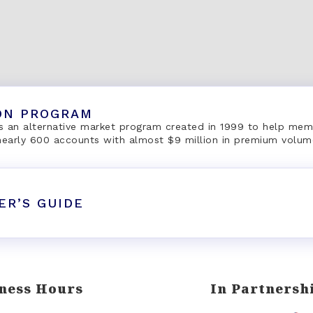
ON PROGRAM
 an alternative market program created in 1999 to help mem
 nearly 600 accounts with almost $9 million in premium volum
ER’S GUIDE
ness Hours
In Partnersh