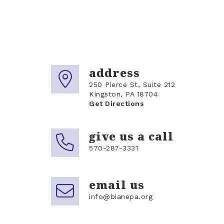
address
250 Pierce St, Suite 212
Kingston, PA 18704
Get Directions
give us a call
570-287-3331
email us
info@bianepa.org