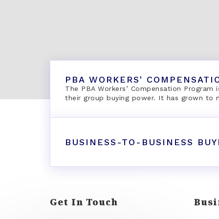
PBA WORKERS' COMPENSATI
The PBA Workers’ Compensation Program is
their group buying power. It has grown to
BUSINESS-TO-BUSINESS BUY
Get In Touch
Busi